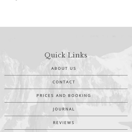
Quick Links
ABOUT US
CONTACT
PRICES AND BOOKING
JOURNAL
REVIEWS