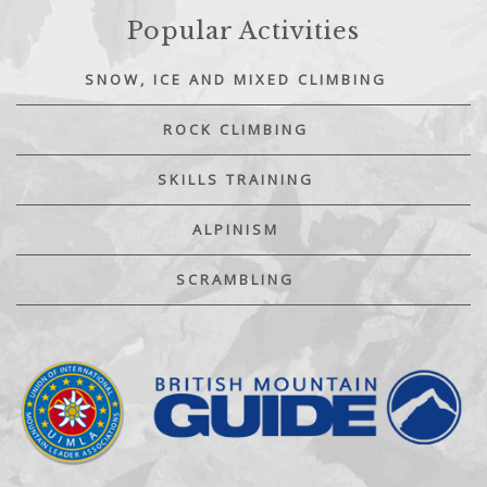
Popular Activities
SNOW, ICE AND MIXED CLIMBING
ROCK CLIMBING
SKILLS TRAINING
ALPINISM
SCRAMBLING