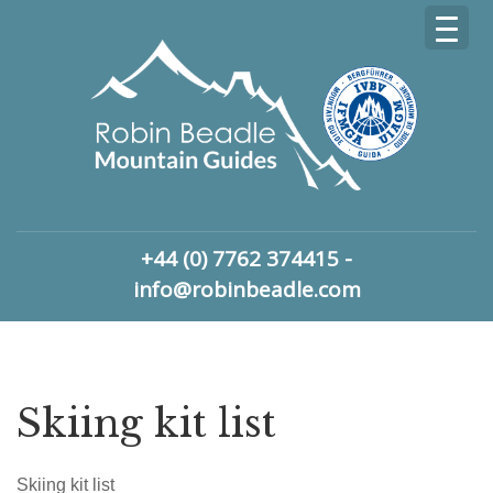
+44 (0) 7762 374415 -
info@robinbeadle.com
Skiing kit list
Skiing kit list