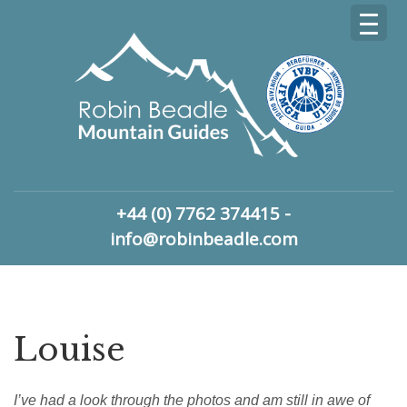
+44 (0) 7762 374415 -
info@robinbeadle.com
Louise
I’ve had a look through the photos and am still in awe of