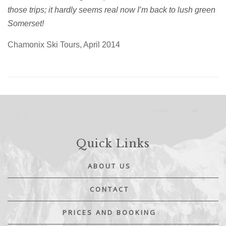
those trips; it hardly seems real now I’m back to lush green
Somerset!
Chamonix Ski Tours, April 2014
Quick Links
ABOUT US
CONTACT
PRICES AND BOOKING