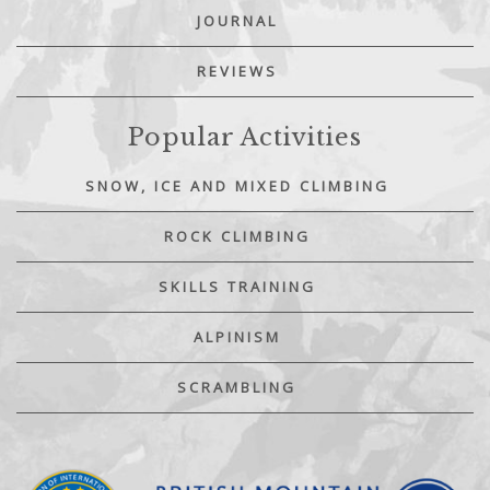
JOURNAL
REVIEWS
Popular Activities
SNOW, ICE AND MIXED CLIMBING
ROCK CLIMBING
SKILLS TRAINING
ALPINISM
SCRAMBLING