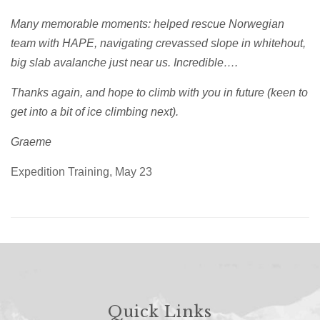
Many memorable moments: helped rescue Norwegian
team with HAPE, navigating crevassed slope in whitehout,
big slab avalanche just near us. Incredible….
Thanks again, and hope to climb with you in future (keen to
get into a bit of ice climbing next).
Graeme
Expedition Training, May 23
Quick Links