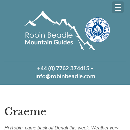
+44 (0) 7762 374415 -
info@robinbeadle.com
Graeme
Hi Robin, came back off Denali this week. Weather very