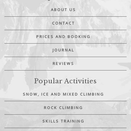
ABOUT US
CONTACT
PRICES AND BOOKING
JOURNAL
REVIEWS
Popular Activities
SNOW, ICE AND MIXED CLIMBING
ROCK CLIMBING
SKILLS TRAINING