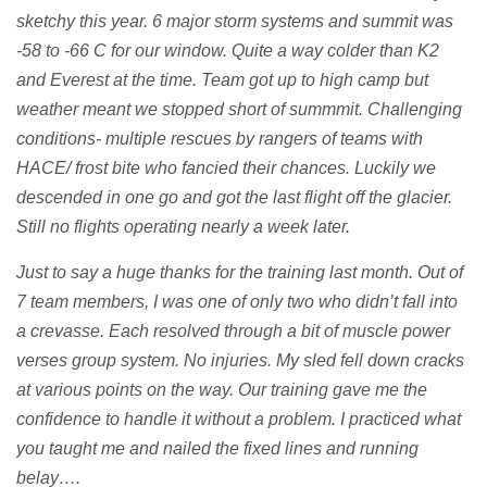
sketchy this year. 6 major storm systems and summit was
-58 to -66 C for our window. Quite a way colder than K2
and Everest at the time. Team got up to high camp but
weather meant we stopped short of summmit. Challenging
conditions- multiple rescues by rangers of teams with
HACE/ frost bite who fancied their chances. Luckily we
descended in one go and got the last flight off the glacier.
Still no flights operating nearly a week later.
Just to say a huge thanks for the training last month. Out of
7 team members, I was one of only two who didn’t fall into
a crevasse. Each resolved through a bit of muscle power
verses group system. No injuries. My sled fell down cracks
at various points on the way. Our training gave me the
confidence to handle it without a problem. I practiced what
you taught me and nailed the fixed lines and running
belay….