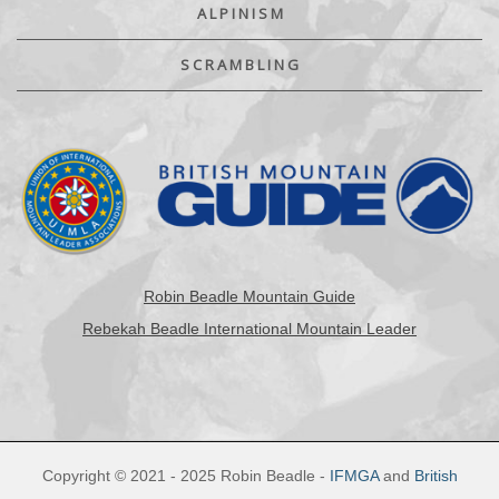
ALPINISM
SCRAMBLING
Robin Beadle Mountain Guide
Rebekah Beadle International Mountain Leader
Copyright © 2021 - 2025 Robin Beadle -
IFMGA
and
British